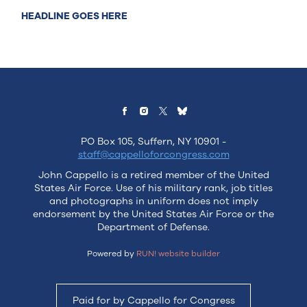
HEADLINE GOES HERE
PO Box 105, Suffern, NY 10901 -
staff@cappelloforcongress.com
John Cappello is a retired member of the United
States Air Force. Use of his military rank, job titles
and photographs in uniform does not imply
endorsement by the United States Air Force or the
Department of Defense.
Powered by
RUN! website builder
Paid for by Cappello for Congress