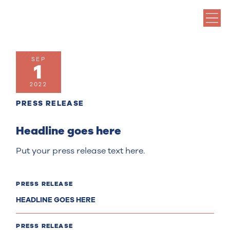
SEP
1
2022
PRESS RELEASE
Headline goes here
Put your press release text here.
PRESS RELEASE
HEADLINE GOES HERE
PRESS RELEASE