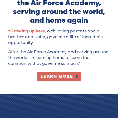
the Air Force Academy,
serving around the world,
and home again
“Growing up here,
with loving parents and a
brother and sister, gave me a life of incredible
opportunity.
After the Air Force Academy and serving around
the world, I'm coming home to serve the
community that gave me so much.”
LEARN MORE