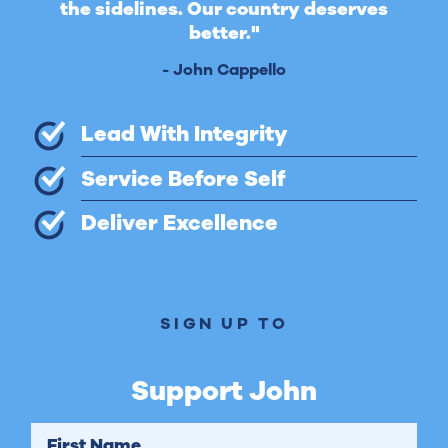
the sidelines. Our country deserves
better."
- John Cappello
Lead With Integrity
Service Before Self
Deliver Excellence
SIGN UP TO
Support John
First Name