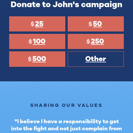
Donate to John's campaign
25
50
$
$
100
250
$
$
500
Other
$
SHARING OUR VALUES
"I believe I have a responsibility to get
into the fight and not just complain from