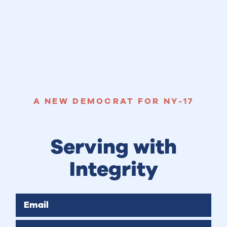
A NEW DEMOCRAT FOR NY-17
Serving with
Integrity
Email