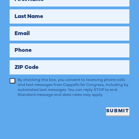
Last Name
Email
Phone
ZIP Code
By checking this box, you consent to receiving phone calls
and text messages from Cappello for Congress, including by
automated text messages. You can reply STOP to end.
Standard message and data rates may apply.
SUBMIT