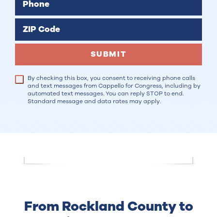
Phone
ZIP Code
SUBMIT
By checking this box, you consent to receiving phone calls
and text messages from Cappello for Congress, including by
automated text messages. You can reply STOP to end.
Standard message and data rates may apply.
From Rockland County to